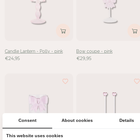
de
6
resultaten
bekeken
Candle Lantern - Polly - pink
Bow coupe - pink
€24,95
€29,95
Consent
About cookies
Details
This website uses cookies