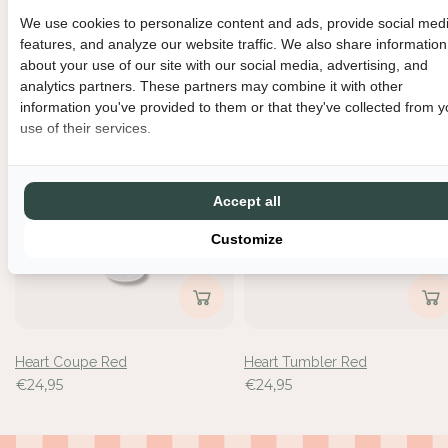
We use cookies to personalize content and ads, provide social med
metri-bowla
Heart spoons - set van 2
features, and analyze our website traffic. We also share information
€24,95
€19,95
about your use of our site with our social media, advertising, and
analytics partners. These partners may combine it with other
information you've provided to them or that they've collected from y
use of their services.
Accept all
Customize
Heart Coupe Red
Heart Tumbler Red
€24,95
€24,95
Inloggen vereist