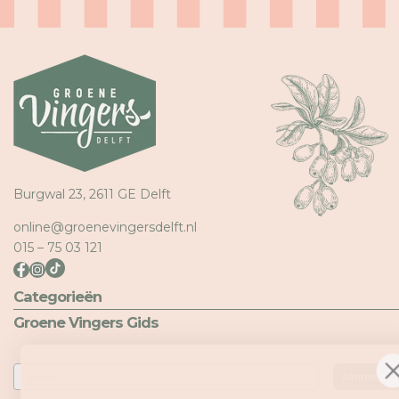
Meld u aan bij uw account om producten aan uw verlangli
toe te voegen en uw eerder opgeslagen artikelen te beki
Login
Burgwal 23, 2611 GE Delft
online@groenevingersdelft.nl
015 – 75 03 121
Categorieën
Groene Vingers Gids
Email
Aanmelden